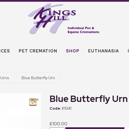
ICES
PET CREMATION
SHOP
EUTHANASIA
 Urns
Blue Butterfly Urn
Blue Butterfly Urn
K1041
£100.00