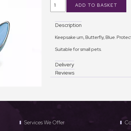
Description
Keepsake urn, Butterfly, Blue. Prote
Suitable for small pets.
Delivery
Reviews
Services We Offer
Co