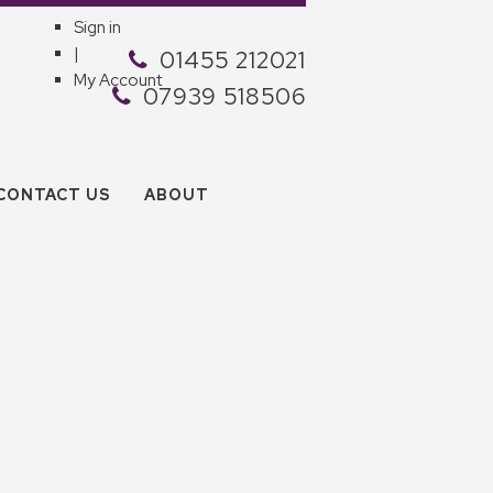
Sign in
|
01455 212021
My Account
07939 518506
CONTACT US
ABOUT