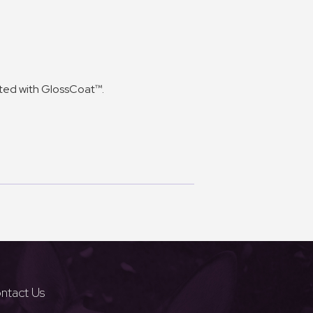
cted with GlossCoat™.
ntact Us