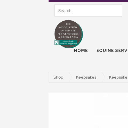
HOME
EQUINE SERV
Shop
Keepsakes
Keepsake