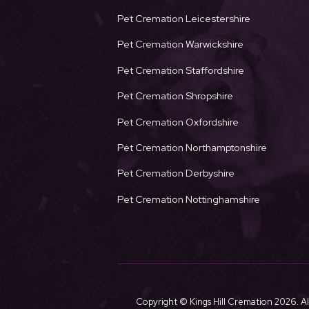
Pet Cremation Leicestershire
Pet Cremation Warwickshire
Pet Cremation Staffordshire
Pet Cremation Shropshire
Pet Cremation Oxfordshire
Pet Cremation Northamptonshire
Pet Cremation Derbyshire
Pet Cremation Nottinghamshire
Copyright © Kings Hill Cremation
2026. Al