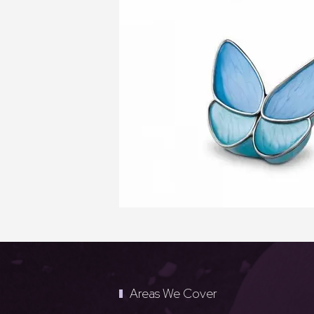
Areas We Cover