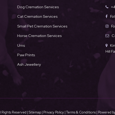
Dog Cremation Services
+4
Cat Cremation Services
Fo
Small Pet Cremation Services
Fo
Horse Cremation Services
C
Urns
Ki
Hill 
Paw Prints
Ash Jewellery
l Rights Reserved |
Sitemap
|
Privacy Policy
|
Terms & Conditions
| Powered b