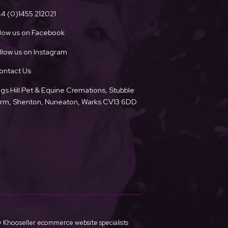
4 (0)1455 212021
llow us on Facebook
llow us on Instagram
ontact Us
ngs Hill Pet & Equine Cremations, Stubble
Farm, Shenton, Nuneaton, Warks CV13 6DD
y
Khooseller ecommerce website specialists