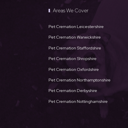
Areas We Cover
Pet Cremation Leicestershire
Pet Cremation Warwickshire
Pet Cremation Staffordshire
Pet Cremation Shropshire
Pet Cremation Oxfordshire
Pet Cremation Northamptonshire
Pet Cremation Derbyshire
Pet Cremation Nottinghamshire