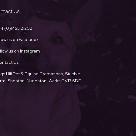
ntact Us
4 (0)1455 212021
llow us on Facebook
llow us on Instagram
ontact Us
ngs Hill Pet & Equine Cremations, Stubble
Farm, Shenton, Nuneaton, Warks CV13 6DD