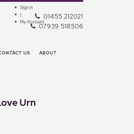
Sign in
|
01455 212021
My Account
07939 518506
CONTACT US
ABOUT
Love Urn