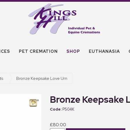
ICES
PET CREMATION
SHOP
EUTHANASIA
ts
Bronze Keepsake Love Urn
Bronze Keepsake 
P504K
£80.00