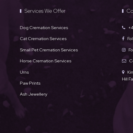
Services We Offer
Co
Dog Cremation Services
+4
Cat Cremation Services
Fo
Small Pet Cremation Services
Fo
Horse Cremation Services
C
Urns
Ki
Hill 
Paw Prints
Ash Jewellery