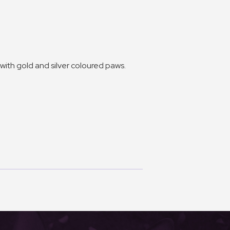
with gold and silver coloured paws.