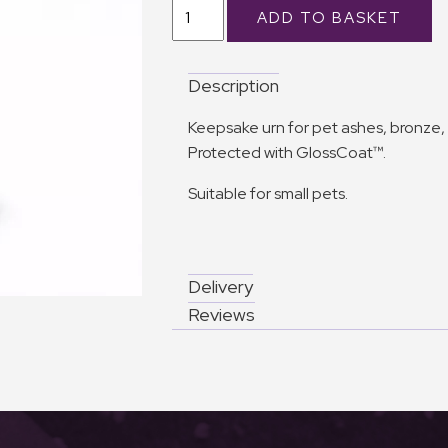
Description
Keepsake urn for pet ashes, bronze, 
Protected with GlossCoat™.
Suitable for small pets.
Delivery
Reviews