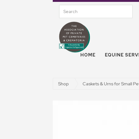
HOME
EQUINE SERV
Shop
Caskets & Urns for Small Pe