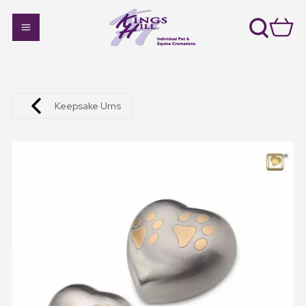
Keepsake Urns