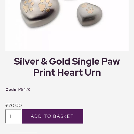
Silver & Gold Single Paw
Print Heart Urn
P642K
£70.00