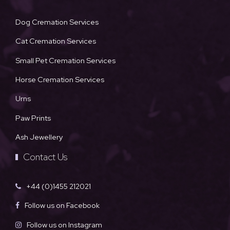
Dog Cremation Services
Cat Cremation Services
Small Pet Cremation Services
Horse Cremation Services
Urns
Paw Prints
Ash Jewellery
Contact Us
+44 (0)1455 212021
Follow us on Facebook
Follow us on Instagram