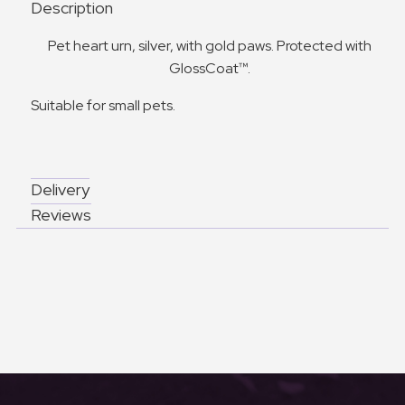
Description
Pet heart urn, silver, with gold paws. Protected with
GlossCoat™.
Suitable for small pets.
Delivery
Reviews