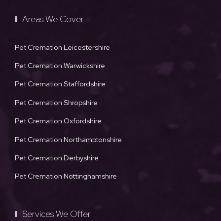
Areas We Cover
Pet Cremation Leicestershire
Pet Cremation Warwickshire
Pet Cremation Staffordshire
Pet Cremation Shropshire
Pet Cremation Oxfordshire
Pet Cremation Northamptonshire
Pet Cremation Derbyshire
Pet Cremation Nottinghamshire
Services We Offer