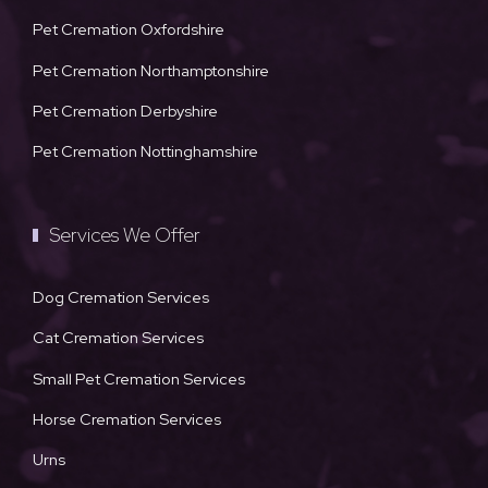
Pet Cremation Oxfordshire
Pet Cremation Northamptonshire
Pet Cremation Derbyshire
Pet Cremation Nottinghamshire
Services We Offer
Dog Cremation Services
Cat Cremation Services
Small Pet Cremation Services
Horse Cremation Services
Urns