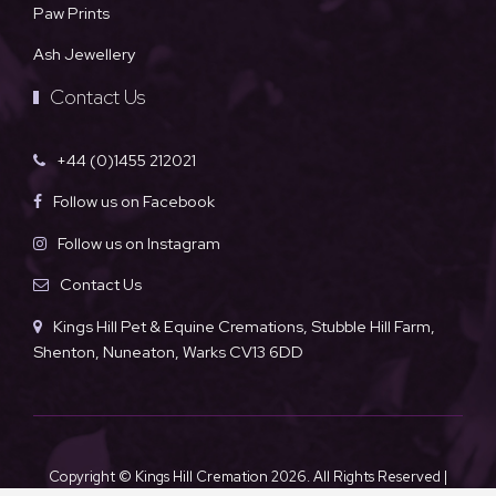
Paw Prints
Ash Jewellery
Contact Us
+44 (0)1455 212021
Follow us on Facebook
Follow us on Instagram
Contact Us
Kings Hill Pet & Equine Cremations, Stubble Hill Farm,
Shenton, Nuneaton, Warks CV13 6DD
Copyright © Kings Hill Cremation
2026. All Rights Reserved |