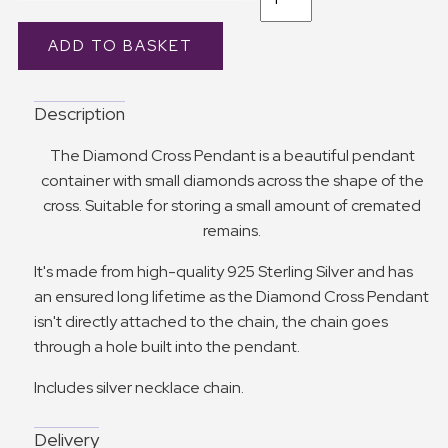
Description
The Diamond Cross Pendant is a beautiful pendant
container with small diamonds across the shape of the
cross. Suitable for storing a small amount of cremated
remains.
It's made from high-quality 925 Sterling Silver and has
an ensured long lifetime as the Diamond Cross Pendant
isn't directly attached to the chain, the chain goes
through a hole built into the pendant.
Includes silver necklace chain.
Delivery