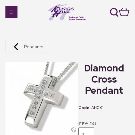
Pendants
Diamond
Cross
Pendant
AH081
£195.00