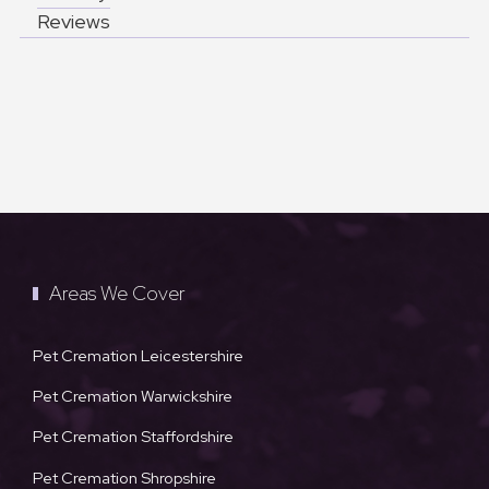
Reviews
Areas We Cover
Pet Cremation Leicestershire
Pet Cremation Warwickshire
Pet Cremation Staffordshire
Pet Cremation Shropshire