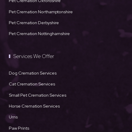
Pet Cremation Oxfordshire
Pet Cremation Northamptonshire
Pet Cremation Derbyshire
Pet Cremation Nottinghamshire
Services We Offer
Dog Cremation Services
Cat Cremation Services
Small Pet Cremation Services
Horse Cremation Services
Urns
Paw Prints