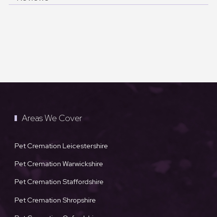
Areas We Cover
Pet Cremation Leicestershire
Pet Cremation Warwickshire
Pet Cremation Staffordshire
Pet Cremation Shropshire