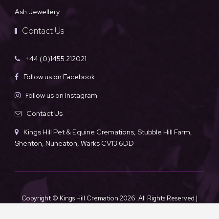
Ash Jewellery
Contact Us
+44 (0)1455 212021
Follow us on Facebook
Follow us on Instagram
Contact Us
Kings Hill Pet & Equine Cremations, Stubble Hill Farm,
Shenton, Nuneaton, Warks CV13 6DD
Copyright © Kings Hill Cremation
2026. All Rights Reserved |
Sitemap
|
Privacy Policy
|
Terms & Conditions
| Powered by
Khooseller ecommerce website specialists