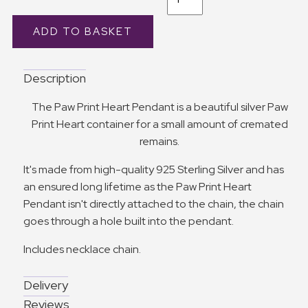
Description
The Paw Print Heart Pendant is a beautiful silver Paw
Print Heart container for a small amount of cremated
remains.
It's made from high-quality 925 Sterling Silver and has
an ensured long lifetime as the Paw Print Heart
Pendant isn't directly attached to the chain, the chain
goes through a hole built into the pendant.
Includes necklace chain.
Delivery
Reviews