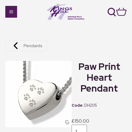
Pendants
Paw Print
Heart
Pendant
DH205
£150.00