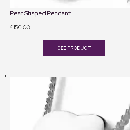
Pear Shaped Pendant
£150.00
SEE PRODUCT