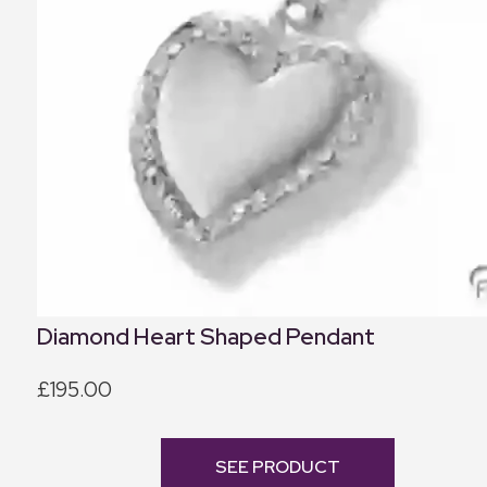
Diamond Heart Shaped Pendant
£195.00
SEE PRODUCT