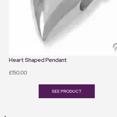
Heart Shaped Pendant
£150.00
SEE PRODUCT