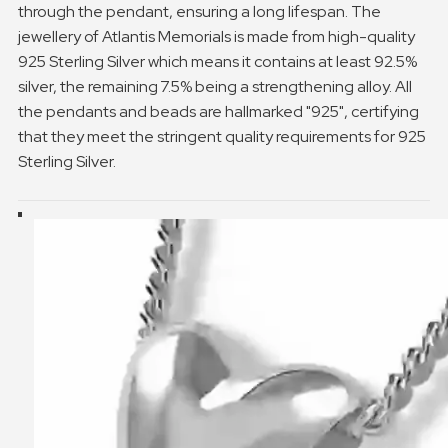
through the pendant, ensuring a long lifespan. The
jewellery of Atlantis Memorials is made from high-quality
925 Sterling Silver which means it contains at least 92.5%
silver, the remaining 7.5% being a strengthening alloy. All
the pendants and beads are hallmarked "925", certifying
that they meet the stringent quality requirements for 925
Sterling Silver.