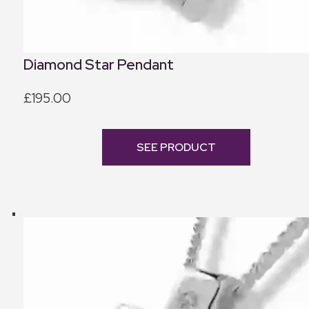
Diamond Star Pendant
£195.00
SEE PRODUCT