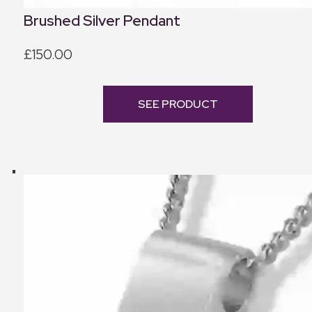
Brushed Silver Pendant
£150.00
SEE PRODUCT