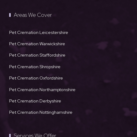
Areas We Cover
Pet Cremation Leicestershire
Pet Cremation Warwickshire
Pet Cremation Staffordshire
Pet Cremation Shropshire
Pet Cremation Oxfordshire
Pet Cremation Northamptonshire
Pet Cremation Derbyshire
Pet Cremation Nottinghamshire
Services We Offer