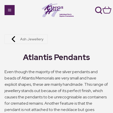
Ash Jewellery
Atlantis Pendants
Even though the majority of the silver pendants and
beads of Atlantis Memorials are very small and have
explicit shapes, these are mainly handmade. This range of
jewellery stands out because of its perfect finish, which
causes the pendants to be unrecognisable as containers
for cremated remains. Another feature is that the
pendant is not attached to the necklace but goes