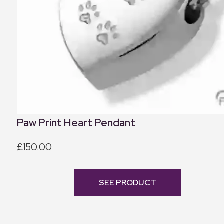
Paw Print Heart Pendant
£150.00
SEE PRODUCT