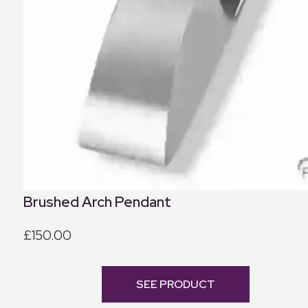
Brushed Arch Pendant
£150.00
SEE PRODUCT