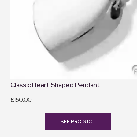
Classic Heart Shaped Pendant
£150.00
SEE PRODUCT