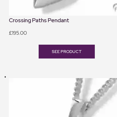
Crossing Paths Pendant
£195.00
SEE PRODUCT