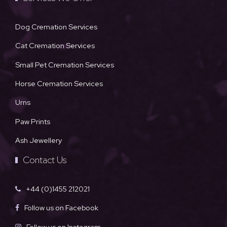
Dog Cremation Services
Cat Cremation Services
Small Pet Cremation Services
Horse Cremation Services
Urns
Paw Prints
Ash Jewellery
Contact Us
+44 (0)1455 212021
Follow us on Facebook
Follow us on Instagram