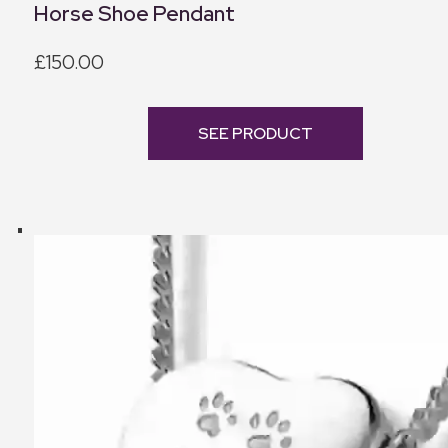
Horse Shoe Pendant
£150.00
SEE PRODUCT