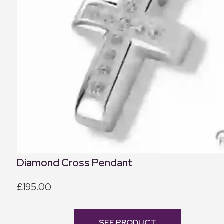
Diamond Cross Pendant
£195.00
SEE PRODUCT