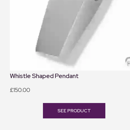
Whistle Shaped Pendant
£150.00
SEE PRODUCT