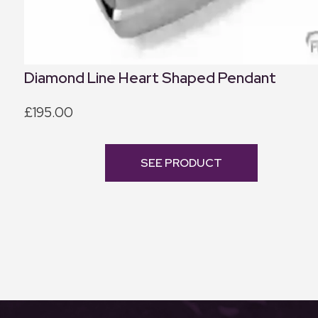
Diamond Line Heart Shaped Pendant
£195.00
SEE PRODUCT