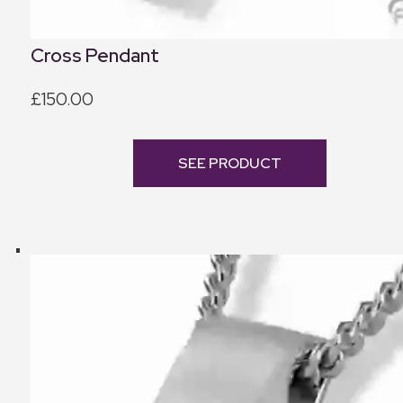
Cross Pendant
£150.00
SEE PRODUCT