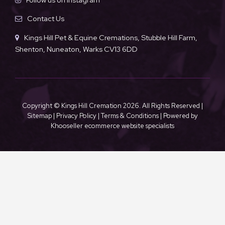
Contact Us
Kings Hill Pet & Equine Cremations, Stubble Hill Farm,
Shenton, Nuneaton, Warks CV13 6DD
Copyright © Kings Hill Cremation
2026. All Rights Reserved |
Sitemap
|
Privacy Policy
|
Terms & Conditions
| Powered by
Khooseller ecommerce website specialists