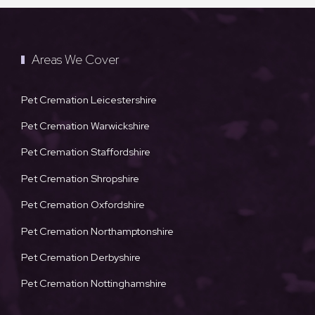
Areas We Cover
Pet Cremation Leicestershire
Pet Cremation Warwickshire
Pet Cremation Staffordshire
Pet Cremation Shropshire
Pet Cremation Oxfordshire
Pet Cremation Northamptonshire
Pet Cremation Derbyshire
Pet Cremation Nottinghamshire