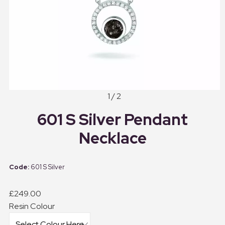
1 / 2
601 S Silver Pendant
Necklace
601 S Silver
£249.00
Resin Colour