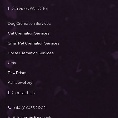
Services We Offer
Dog Cremation Services
Cat Cremation Services
Small Pet Cremation Services
Horse Cremation Services
Urns
Paw Prints
Ash Jewellery
Contact Us
+44 (0)1455 212021
Follow us on Facebook