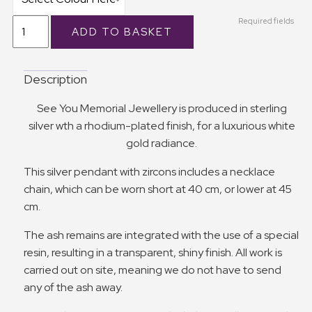
Required fields
Description
See You Memorial Jewellery is produced in sterling
silver wth a rhodium-plated finish, for a luxurious white
gold radiance.
This silver pendant with zircons includes a necklace
chain, which can be worn short at 40 cm, or lower at 45
cm.
The ash remains are integrated with the use of a special
resin, resulting in a transparent, shiny finish. All work is
carried out on site, meaning we do not have to send
any of the ash away.