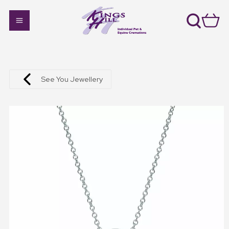
See You Jewellery