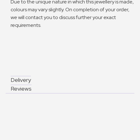
Due to the unique nature in which this jewellery is made,
colours may vary slightly. On completion of your order,
we will contact you to discuss further your exact
requirements.
Delivery
Reviews