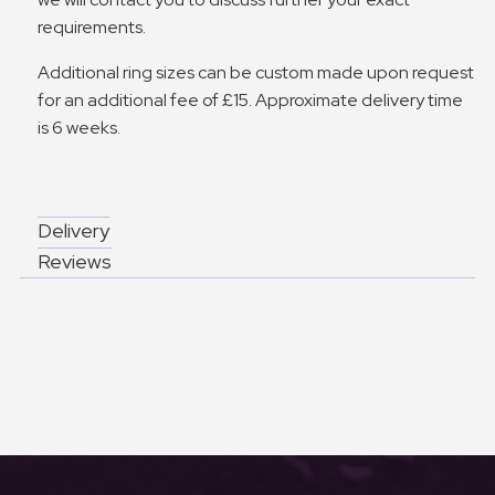
requirements.
Additional ring sizes can be custom made upon request
for an additional fee of £15. Approximate delivery time
is 6 weeks.
Delivery
Reviews