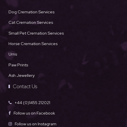
Dog Cremation Services
Cat Cremation Services
Small Pet Cremation Services
Horse Cremation Services
Urns
Paw Prints
Ash Jewellery
Contact Us
+44 (0)1455 212021
Follow us on Facebook
Follow us on Instagram