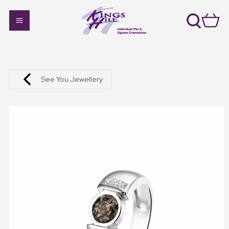
See You Jewellery