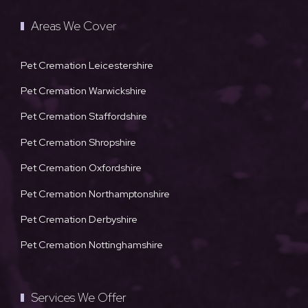
Areas We Cover
Pet Cremation Leicestershire
Pet Cremation Warwickshire
Pet Cremation Staffordshire
Pet Cremation Shropshire
Pet Cremation Oxfordshire
Pet Cremation Northamptonshire
Pet Cremation Derbyshire
Pet Cremation Nottinghamshire
Services We Offer