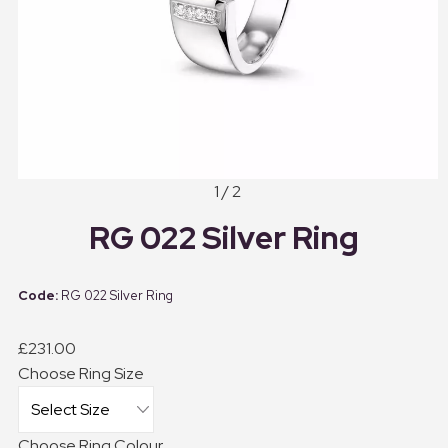
1 / 2
RG 022 Silver Ring
RG 022 Silver Ring
£231.00
Choose Ring Size
Choose Ring Colour