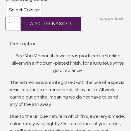
Required fields
Description
See You Memorial Jewellery is produced in sterling
silver wth a rhodium-plated finish, for a luxurious white
gold radiance.
The ash remains are integrated with the use of a special
resin, resulting in a transparent, shiny finish. All work is
carried out on site, meaning we do not have to send
any of the ash away.
Due to the unique nature in which this jewellery is made,
colours may vary slightly. On completion of your order,
we will contact you to discuss further your exact