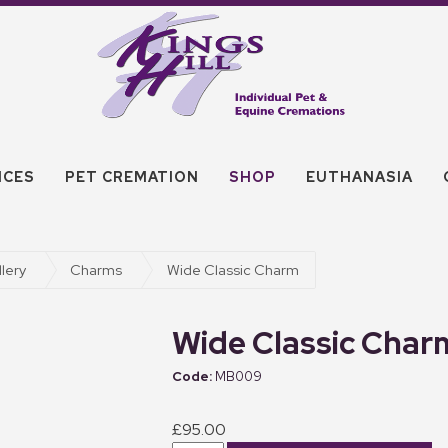
ICES
PET CREMATION
SHOP
EUTHANASIA
lery
Charms
Wide Classic Charm
Wide Classic Char
MB009
£95.00