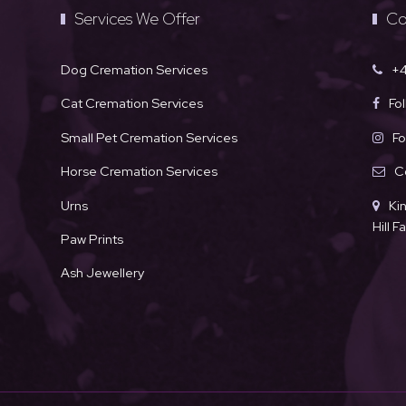
Services We Offer
Co
Dog Cremation Services
+4
Cat Cremation Services
Fo
Small Pet Cremation Services
Fo
Horse Cremation Services
C
Urns
Ki
Hill 
Paw Prints
Ash Jewellery