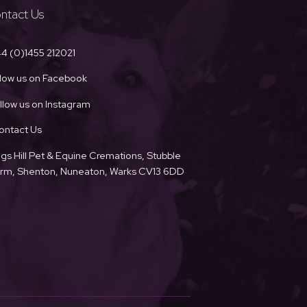
ntact Us
4 (0)1455 212021
llow us on Facebook
llow us on Instagram
ontact Us
ngs Hill Pet & Equine Cremations, Stubble
Farm, Shenton, Nuneaton, Warks CV13 6DD