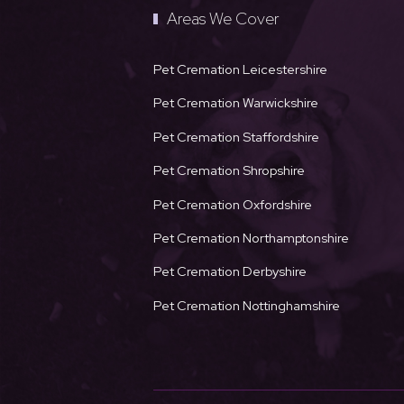
Areas We Cover
Pet Cremation Leicestershire
Pet Cremation Warwickshire
Pet Cremation Staffordshire
Pet Cremation Shropshire
Pet Cremation Oxfordshire
Pet Cremation Northamptonshire
Pet Cremation Derbyshire
Pet Cremation Nottinghamshire