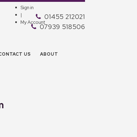
Sign in
|
01455 212021
My Account
07939 518506
CONTACT US
ABOUT
m