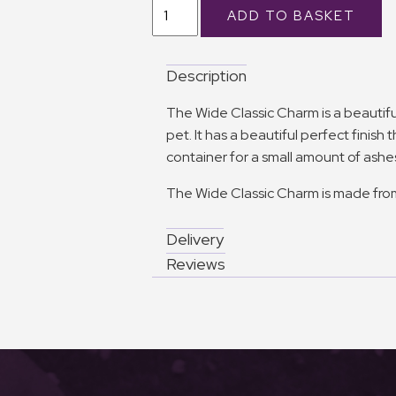
Description
The Wide Classic Charm is a beauti
pet. It has a beautiful perfect finish
container for a small amount of ashe
The Wide Classic Charm is made from 
Delivery
Reviews