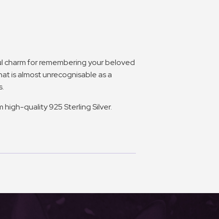
ful charm for remembering your beloved
 that is almost unrecognisable as a
s.
high-quality 925 Sterling Silver.