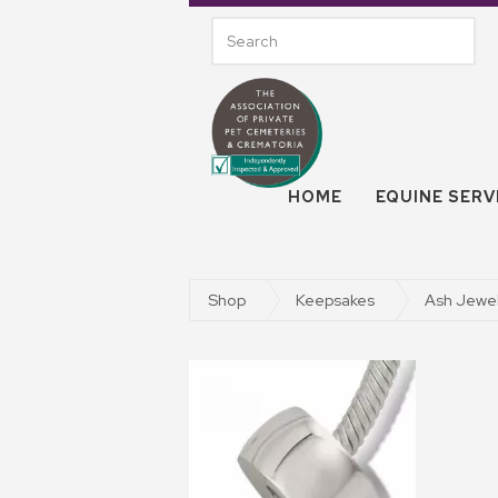
HOME
EQUINE SERV
Shop
Keepsakes
Ash Jewel