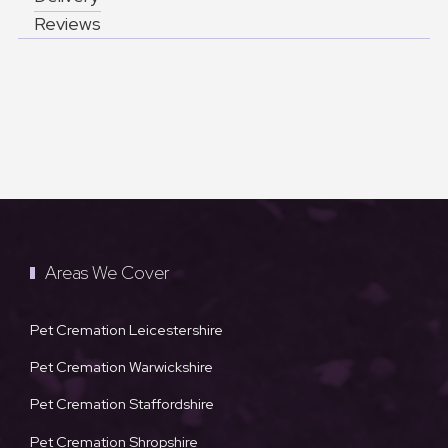
Reviews
Areas We Cover
Pet Cremation Leicestershire
Pet Cremation Warwickshire
Pet Cremation Staffordshire
Pet Cremation Shropshire