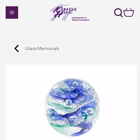
Glass Memorials