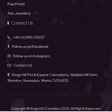
Paw Prints
Ash Jewellery
Contact Us
+44 (0)1455 212021
Follow us on Facebook
Follow us on Instagram
Contact Us
Kings Hill Pet & Equine Cremations, Stubble Hill Farm,
Shenton, Nuneaton, Warks CV13 6DD
Copyright © Kings Hill Cremation
2026. All Rights Reserved |