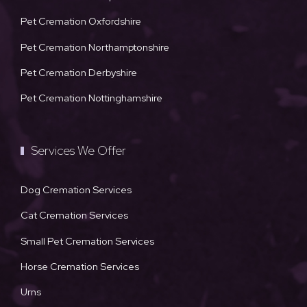
Pet Cremation Oxfordshire
Pet Cremation Northamptonshire
Pet Cremation Derbyshire
Pet Cremation Nottinghamshire
Services We Offer
Dog Cremation Services
Cat Cremation Services
Small Pet Cremation Services
Horse Cremation Services
Urns