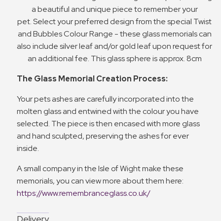
a beautiful and unique piece to remember your
pet. Select your preferred design from the special Twist
and Bubbles Colour Range - these glass memorials can
also include silver leaf and/or gold leaf upon request for
an additional fee. This glass sphere is approx. 8cm
The Glass Memorial Creation Process:
Your pets ashes are carefully incorporated into the
molten glass and entwined with the colour you have
selected. The piece is then encased with more glass
and hand sculpted, preserving the ashes for ever
inside.
A small company in the Isle of Wight make these
memorials, you can view more about them here:
https://www.remembranceglass.co.uk/
Delivery