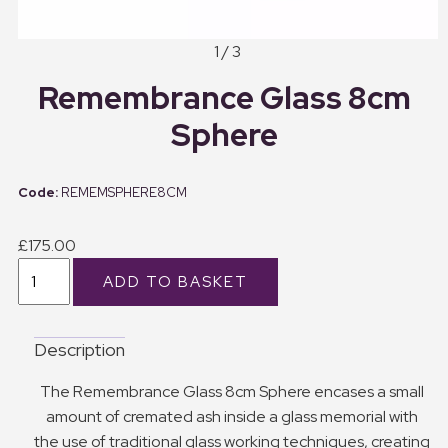
1 / 3
Remembrance Glass 8cm
Sphere
REMEMSPHERE8CM
£175.00
Description
The Remembrance Glass 8cm Sphere encases a small
amount of cremated ash inside a glass memorial with
the use of traditional glass working techniques, creating