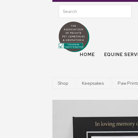
HOME
EQUINE SERV
Shop
Keepsakes
Paw Print