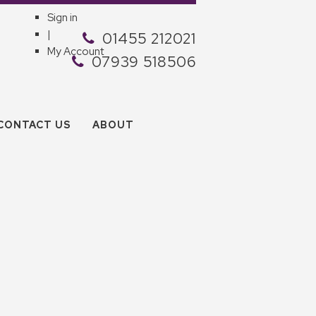
Sign in
|
01455 212021
My Account
07939 518506
CONTACT US
ABOUT