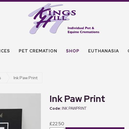
ICES
PET CREMATION
SHOP
EUTHANASIA
s
Ink Paw Print
Ink Paw Print
INK PAWPRINT
£22.50