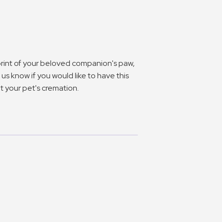
 print of your beloved companion's paw,
us know if you would like to have this
 your pet's cremation.