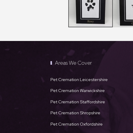
Areas We Cover
Pet Cremation Leicestershire
Pet Cremation Warwickshire
Pet Cremation Staffordshire
Pet Cremation Shropshire
Pet Cremation Oxfordshire