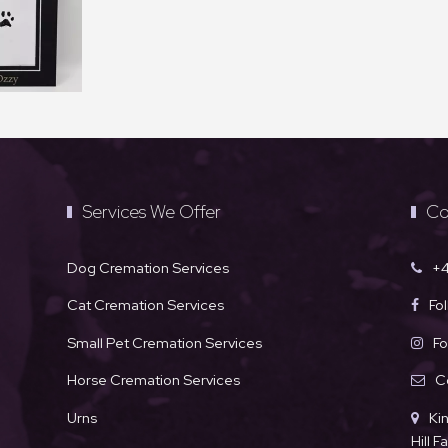
Services We Offer
Co
Dog Cremation Services
+4
Cat Cremation Services
Fo
Small Pet Cremation Services
Fo
Horse Cremation Services
C
Urns
Ki
Hill 