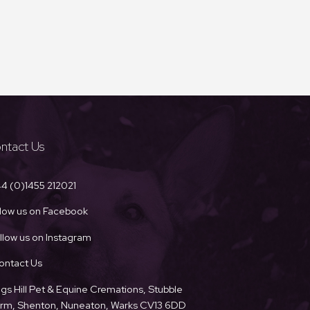
ntact Us
4 (0)1455 212021
llow us on Facebook
llow us on Instagram
ontact Us
ngs Hill Pet & Equine Cremations, Stubble
Farm, Shenton, Nuneaton, Warks CV13 6DD