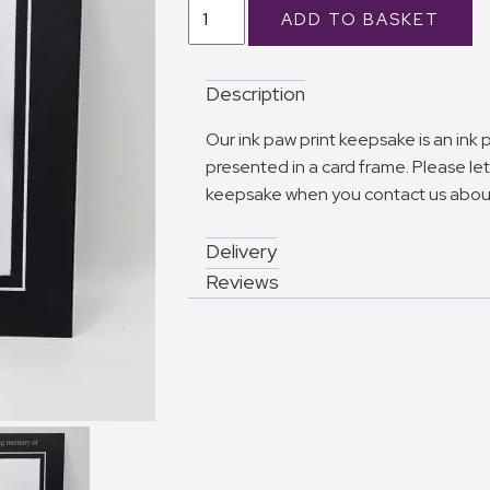
Description
Our ink paw print keepsake is an ink
presented in a card frame. Please let 
keepsake when you contact us about
Delivery
Reviews