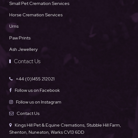
Small Pet Cremation Services
Horse Cremation Services
Urns
Paw Prints
Ash Jewellery
Contact Us
+44 (0)1455 212021
Follow us on Facebook
Follow us on Instagram
Contact Us
Kings Hill Pet & Equine Cremations, Stubble Hill Farm,
Shenton, Nuneaton, Warks CV13 6DD