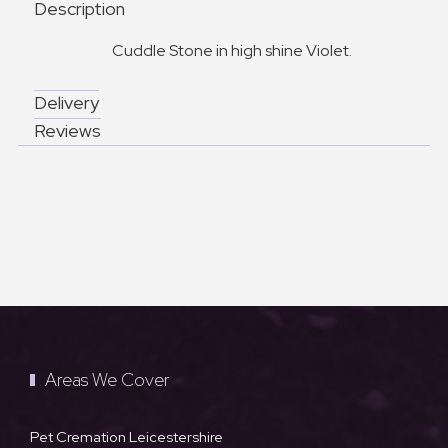
Description
Cuddle Stone in high shine Violet.
Delivery
Reviews
Areas We Cover
Pet Cremation Leicestershire