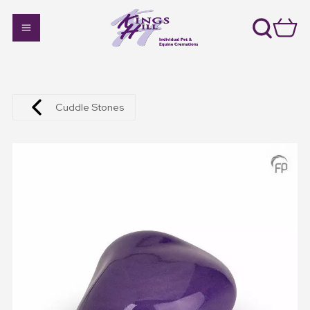
Cuddle Stones