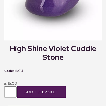
High Shine Violet Cuddle
Stone
KK014
£45.00