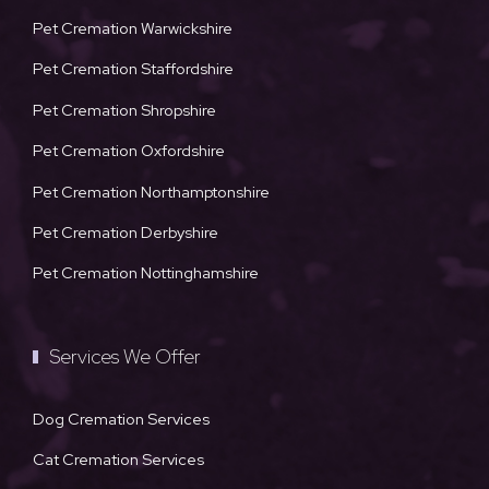
Pet Cremation Warwickshire
Pet Cremation Staffordshire
Pet Cremation Shropshire
Pet Cremation Oxfordshire
Pet Cremation Northamptonshire
Pet Cremation Derbyshire
Pet Cremation Nottinghamshire
Services We Offer
Dog Cremation Services
Cat Cremation Services