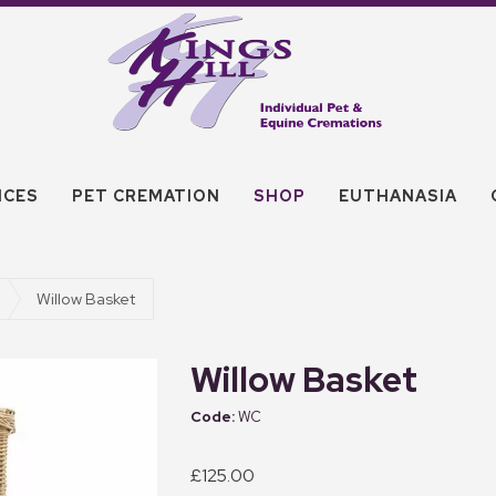
ICES
PET CREMATION
SHOP
EUTHANASIA
Willow Basket
Willow Basket
WC
£125.00