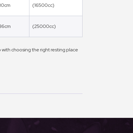
 30cm
(16500cc)
 36cm
(25000cc)
 with choosing the right resting place