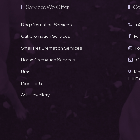
Services We Offer
Co
Dog Cremation Services
+4
Cat Cremation Services
Fo
Small Pet Cremation Services
Fo
Horse Cremation Services
C
Urns
Ki
Hill 
Paw Prints
Ash Jewellery