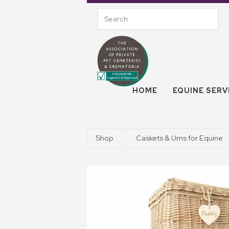
HOME
EQUINE SERV
Shop
Caskets & Urns for Equine