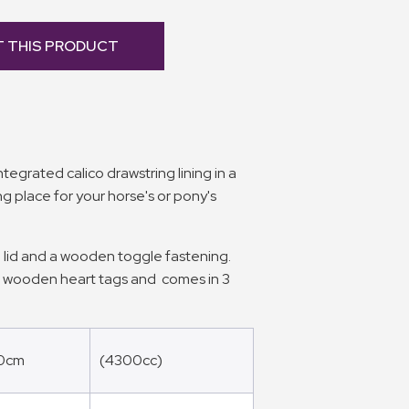
T THIS PRODUCT
egrated calico drawstring lining in a
ing place for your horse's or pony's
 lid and a wooden toggle fastening.
h wooden heart tags and comes in 3
20cm
(4300cc)