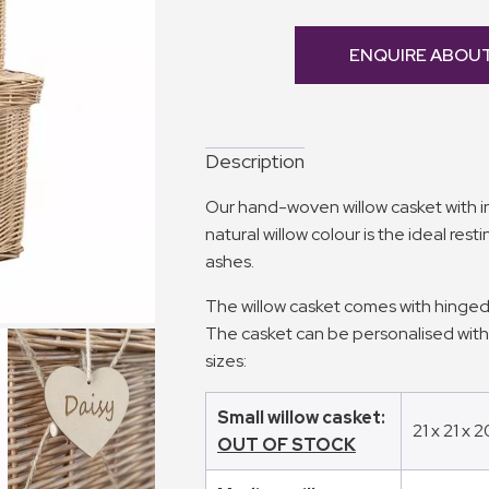
ENQUIRE ABOU
Description
Our hand-woven willow casket with int
natural willow colour is the ideal rest
ashes.
The willow casket comes with hinged
The casket can be personalised wit
sizes:
Small willow casket:
21 x 21 x 
OUT OF STOCK