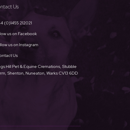
ntact Us
4 (0)1455 212021
llow us on Facebook
llow us on Instagram
ontact Us
ngs Hill Pet & Equine Cremations, Stubble
Farm, Shenton, Nuneaton, Warks CV13 6DD