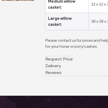
Medium willow
32 x 32 x
casket:
Large willow
38 x 38 x
casket:
Please contact us for prices and help
for your horse or pony's ashes.
Request Price
Delivery
Reviews