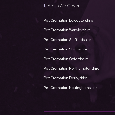
Areas We Cover
Pet Cremation Leicestershire
Pet Cremation Warwickshire
Pet Cremation Staffordshire
Pet Cremation Shropshire
Pet Cremation Oxfordshire
Pet Cremation Northamptonshire
Pet Cremation Derbyshire
Pet Cremation Nottinghamshire