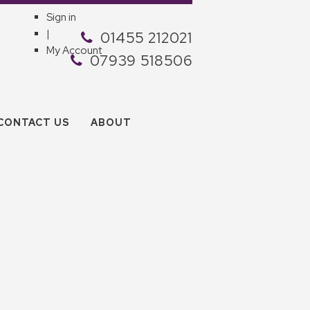
Sign in
|
01455 212021
My Account
07939 518506
CONTACT US
ABOUT